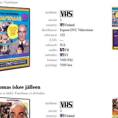
s / Fantômas
medium:
movie:
1
country:
Finland
distributor:
Espoon OVC Videovision
reference:
155
EAN:
---
released:
N/A
audio:
FR
subtitles:
FI
format:
VHS PAL
packing:
VHS box
omas iskee jälleen
 se zlobí / Fantômas se déchaîne
medium:
movie:
2
country:
Finland