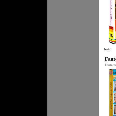
Note:
Fant
Fantoma