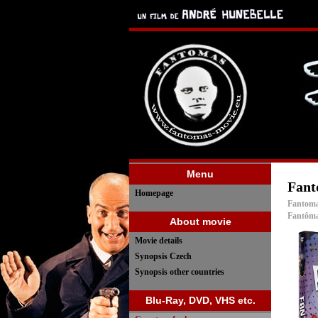
Menu
Fant
Homepage
Fantoma
Fantôma
About movie
Movie details
Synopsis Czech
Synopsis other countries
Blu-Ray, DVD, VHS etc.