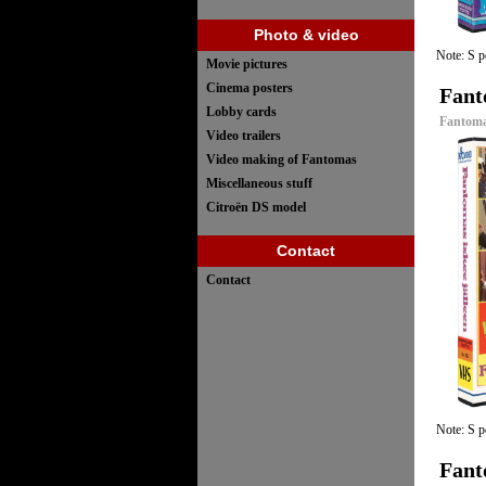
Photo & video
Note: S p
Movie pictures
Cinema posters
Fant
Lobby cards
Fantomas
Video trailers
Video making of Fantomas
Miscellaneous stuff
Citroën DS model
Contact
Contact
Note: S p
Fant