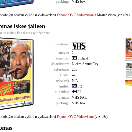
packing:
VHS box
odobným obalem vyšlo i u vydavatelství
Espoon OVC Videovision
a Master Video (viz níže).
omas iskee jälleen
 se zlobí / Fantômas se déchaîne
medium:
movie:
2
country:
Finland
distributor:
Nickes Sound City
reference:
205
EAN:
---
released:
N/A
audio:
FR
subtitles:
FI
format:
VHS PAL
packing:
VHS box
odobným obalem vyšlo i u vydavatelství
Espoon OVC Videovision
(viz níže).
omas