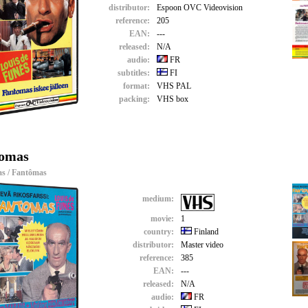
distributor:
Espoon OVC Videovision
reference:
205
EAN:
---
released:
N/A
audio:
FR
subtitles:
FI
format:
VHS PAL
packing:
VHS box
omas
s / Fantômas
medium:
movie:
1
country:
Finland
distributor:
Master video
reference:
385
EAN:
---
released:
N/A
audio:
FR