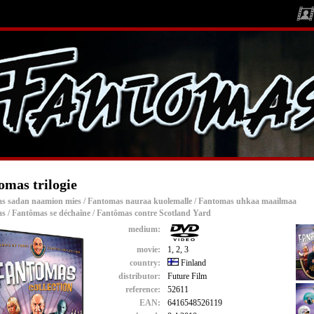
omas trilogie
s sadan naamion mies / Fantomas nauraa kuolemalle / Fantomas uhkaa maailmaa
s / Fantômas se déchaîne / Fantômas contre Scotland Yard
medium:
movie:
1, 2, 3
country:
Finland
distributor:
Future Film
reference:
52611
EAN:
6416548526119