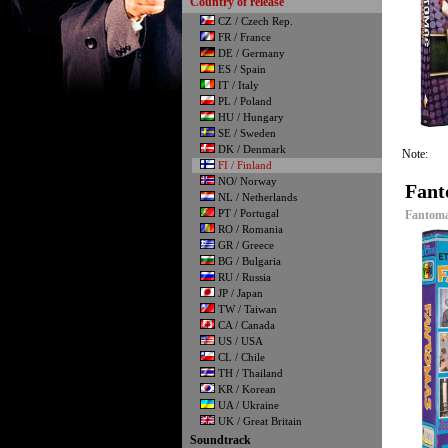
Country of release
CZ / Czech Rep.
FR / France
DE / Germany
ES / Spain
IT / Italy
PL / Poland
HU / Hungary
SE / Sweden
DK / Denmark
Note:
FI / Finland
NO/ Norway
Fant
NL / Netherlands
PT / Portugal
Fantoma
RO / Romania
GR / Greece
BG / Bulgaria
RU / Russia
JP / Japan
TW / Taiwan
CA / Canada
US / USA
CL / Chile
TH / Thailand
KR / Korean
UA / Ukraine
UK / Great Britain
Soundtrack