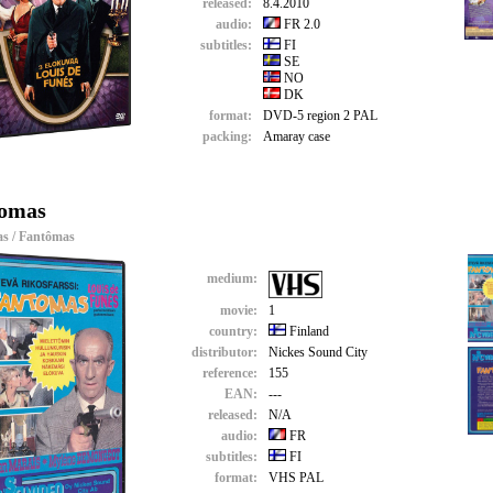
released:
8.4.2010
audio:
FR 2.0
subtitles:
FI
SE
NO
DK
format:
DVD-5 region 2 PAL
packing:
Amaray case
omas
s / Fantômas
medium:
movie:
1
country:
Finland
distributor:
Nickes Sound City
reference:
155
EAN:
---
released:
N/A
audio:
FR
subtitles:
FI
format:
VHS PAL