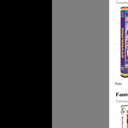
Fantoma
Note:
Fant
Fantomas