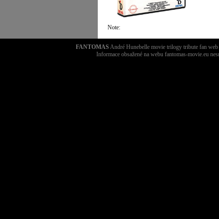
Note:
FANTOMAS
André Hunebelle movie trilogy tribute fan we
Informace obsažené na webu fantomas-movie.eu nesm