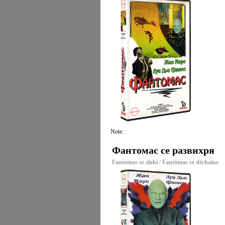
Note:
Фантомас се развихря
Fantomas se zlobí / Fantômas se déchaîne