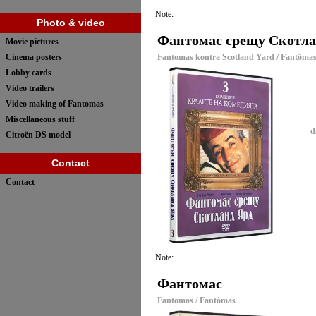
Note:
Photo & video
Фантомас срещу Скотла
Movie pictures
Cinema posters
Fantomas kontra Scotland Yard / Fantômas
Lobby cards
Video trailers
Video making of Fantomas
Miscellaneous stuff
d
Citroën DS model
Contact
Contact
Note:
Фантомас
Fantomas / Fantômas