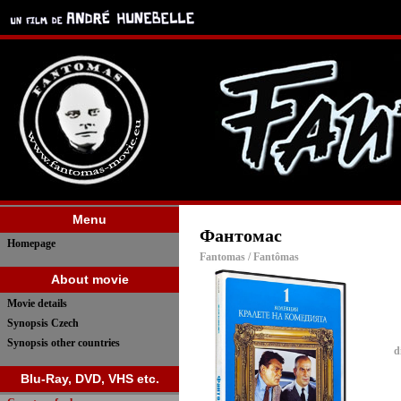
Menu
Фантомас
Homepage
Fantomas / Fantômas
About movie
Movie details
Synopsis Czech
Synopsis other countries
d
Blu-Ray, DVD, VHS etc.