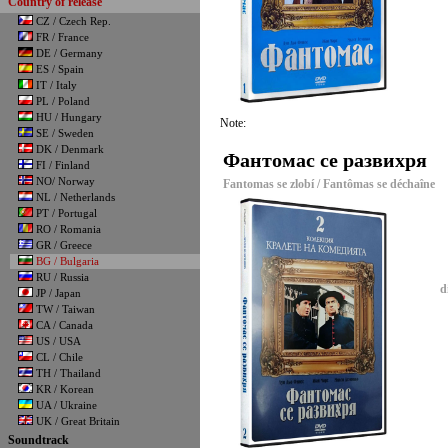
Country of release
CZ / Czech Rep.
FR / France
DE / Germany
ES / Spain
IT / Italy
PL / Poland
HU / Hungary
Note:
SE / Sweden
DK / Denmark
Фантомас се развихря
FI / Finland
NO/ Norway
Fantomas se zlobí / Fantômas se déchaîne
NL / Netherlands
PT / Portugal
RO / Romania
GR / Greece
BG / Bulgaria
RU / Russia
d
JP / Japan
TW / Taiwan
CA / Canada
US / USA
CL / Chile
TH / Thailand
KR / Korean
UA / Ukraine
UK / Great Britain
Soundtrack