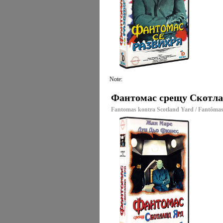
Note:
Фантомас срещу Скотла
Fantomas kontra Scotland Yard / Fantômas